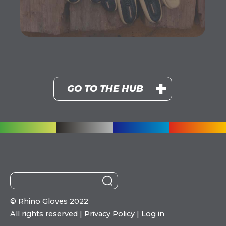
GO TO THE HUB
©
Rhino Gloves 2022
All rights reserved |
Privacy Policy
|
Log in