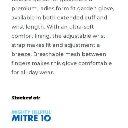
premium, ladies form fit garden glove,
available in both extended cuff and
wrist length. With an ultra-soft
comfort lining, the adjustable wrist
strap makes fit and adjustment a
breeze. Breathable mesh between
fingers makes this glove comfortable
for all-day wear.
Stocked at: