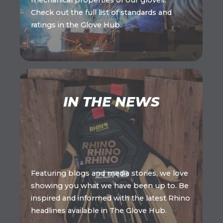
mechanical properties of our gloves.
Check out the full list of standards and
ratings in the Glove Hub.
IN THE NEWS
Featuring blogs and media stories, we love
showing you what we have been up to. Be
inspired and informed with the latest Rhino
headlines available in The Glove Hub.