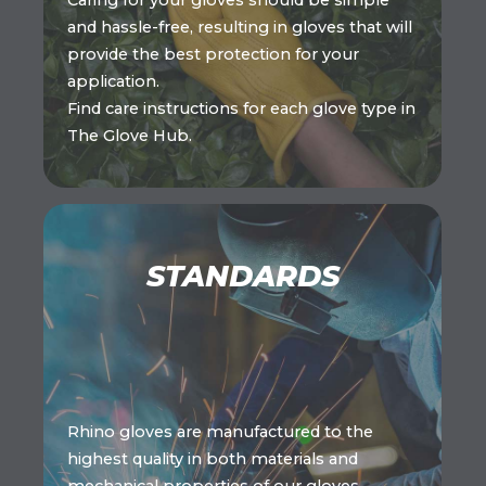
Caring for your gloves should be simple
and hassle-free, resulting in gloves that will
provide the best protection for your
application.
Find care instructions for each glove type in
The Glove Hub.
STANDARDS
Rhino gloves are manufactured to the
highest quality in both materials and