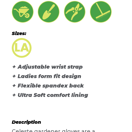
Sizes:
Adjustable wrist strap
Ladies form fit design
Flexible spandex back
Ultra Soft comfort lining
Description
Celeste gardener gloves are a