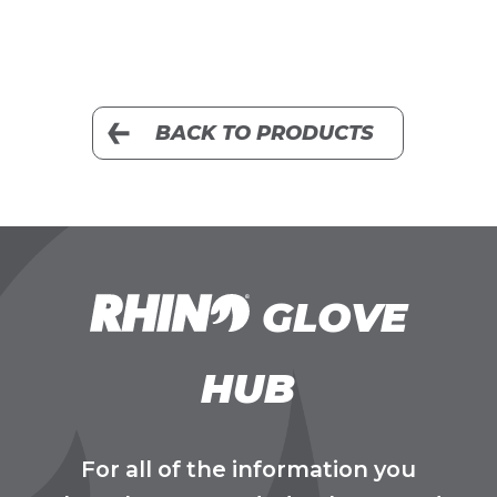
BACK TO PRODUCTS
GLOVE
HUB
For all of the information you