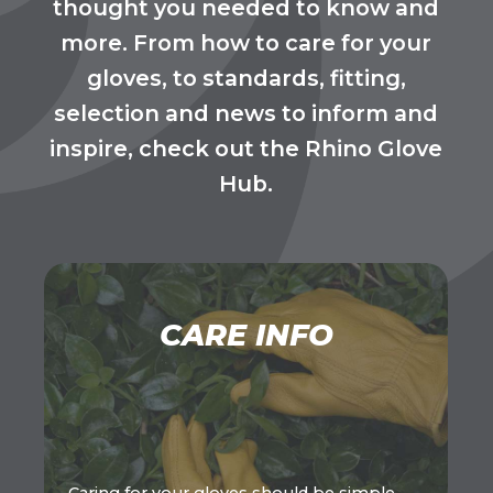
thought you needed to know and
more. From how to care for your
gloves, to standards, fitting,
selection and news to inform and
inspire, check out the Rhino Glove
Hub.
CARE INFO