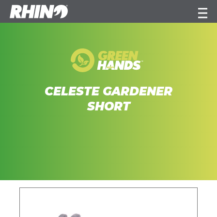
CELESTE GARDENER
SHORT