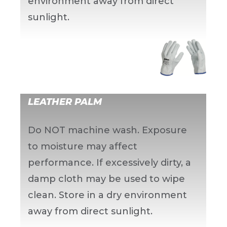
environment away from direct
sunlight.
LEATHER PALM
Do NOT machine wash. Exposure
to moisture may affect
performance. If excessively dirty, a
damp cloth may be used to wipe
clean. Store in a dry environment
away from direct sunlight.