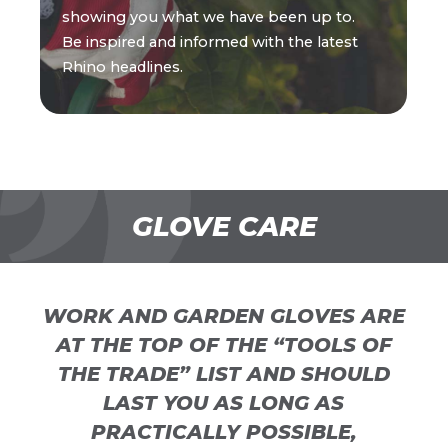
showing you what we have been up to.
Be inspired and informed with the latest
Rhino headlines.
GLOVE CARE
WORK AND GARDEN GLOVES ARE
AT THE TOP OF THE “TOOLS OF
THE TRADE” LIST AND SHOULD
LAST YOU AS LONG AS
PRACTICALLY POSSIBLE,