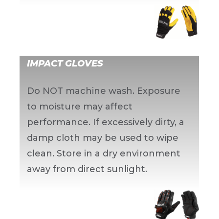
IMPACT GLOVES
Do NOT machine wash. Exposure
to moisture may affect
performance. If excessively dirty, a
damp cloth may be used to wipe
clean. Store in a dry environment
away from direct sunlight.