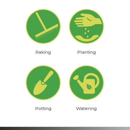
Raking
Planting
Potting
Watering