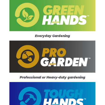
Everyday Gardening
Professional or Heavy-duty gardening