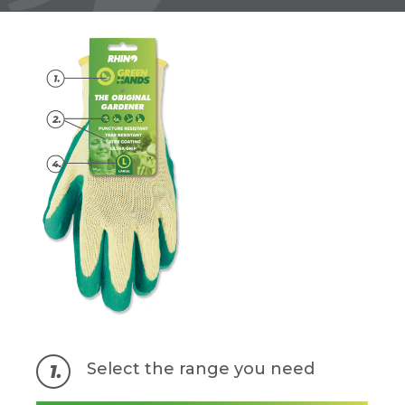
Select the range you need