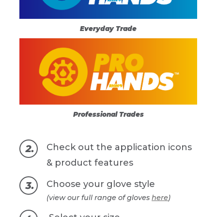
Everyday Trade
Professional Trades
Check out the application icons
& product features
Choose your glove style
(view our full range of gloves
here
)