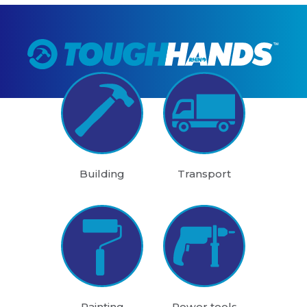
Building
Transport
Painting
Power tools