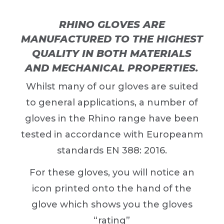
RHINO GLOVES ARE
MANUFACTURED TO THE HIGHEST
QUALITY IN BOTH MATERIALS
AND MECHANICAL PROPERTIES.
Whilst many of our gloves are suited
to general applications, a number of
gloves in the Rhino range have been
tested in accordance with Europeanm
standards EN 388: 2016.
For these gloves, you will notice an
icon printed onto the hand of the
glove which shows you the gloves
“rating”