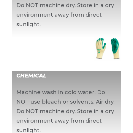
Do NOT machine dry. Store in a dry
environment away from direct
sunlight.
CHEMICAL
Machine wash in cold water. Do
NOT use bleach or solvents. Air dry.
Do NOT machine dry. Store in a dry
environment away from direct
sunlight.