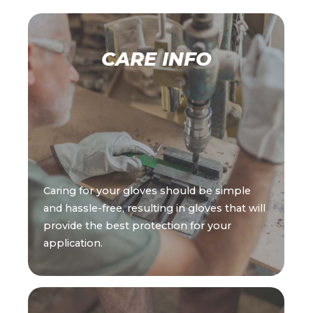
CARE INFO
Caring for your gloves should be simple
and hassle-free, resulting in gloves that will
provide the best protection for your
application.