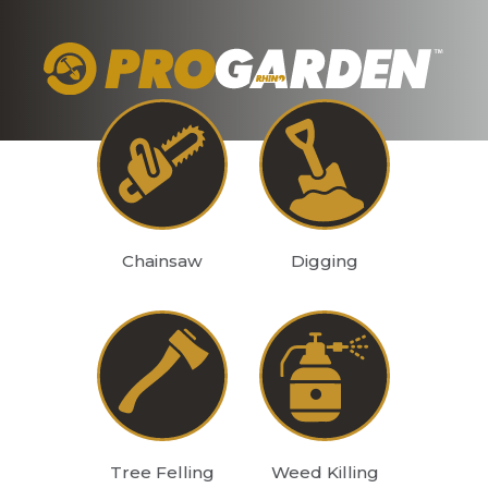
Chainsaw
Digging
Tree Felling
Weed Killing