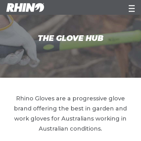
THE GLOVE HUB
Rhino Gloves are a progressive glove
brand offering the best in garden and
work gloves for Australians working in
Australian conditions.