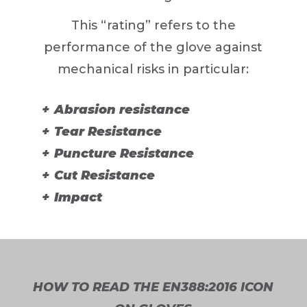
This “rating” refers to the
performance of the glove against
mechanical risks in particular:
Abrasion resistance
Tear Resistance
Puncture Resistance
Cut Resistance
Impact
HOW TO READ THE EN388:2016 ICON