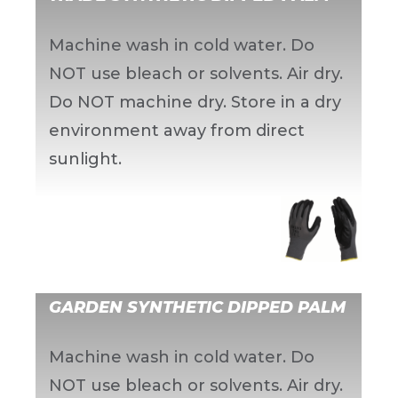
Machine wash in cold water. Do
NOT use bleach or solvents. Air dry.
Do NOT machine dry. Store in a dry
environment away from direct
sunlight.
GARDEN SYNTHETIC DIPPED PALM
Machine wash in cold water. Do
NOT use bleach or solvents. Air dry.