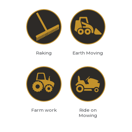
Raking
Earth Moving
Farm work
Ride on
Mowing