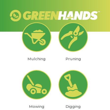
Mulching
Pruning
Mowing
Digging