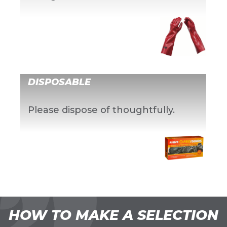
DISPOSABLE
Please dispose of thoughtfully.
HOW TO MAKE A SELECTION