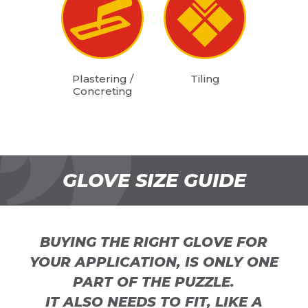
Plastering /
Tiling
Concreting
GLOVE SIZE GUIDE
BUYING THE RIGHT GLOVE FOR
YOUR APPLICATION, IS ONLY ONE
PART OF THE PUZZLE.
IT ALSO NEEDS TO FIT, LIKE A