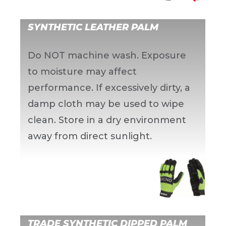
SYNTHETIC LEATHER PALM
Do NOT machine wash. Exposure
to moisture may affect
performance. If excessively dirty, a
damp cloth may be used to wipe
clean. Store in a dry environment
away from direct sunlight.
TRADE SYNTHETIC DIPPED PALM