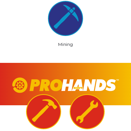
Mining