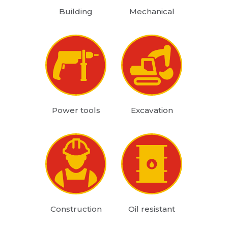
Building
Mechanical
Power tools
Excavation
Construction
Oil resistant