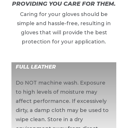
PROVIDING YOU CARE FOR THEM.
Caring for your gloves should be
simple and hassle-free, resulting in
gloves that will provide the best
protection for your application.
FULL LEATHER
Do NOT machine wash. Exposure
to high levels of moisture may
affect performance. If excessively
dirty, a damp cloth may be used to
wipe clean. Store in a dry