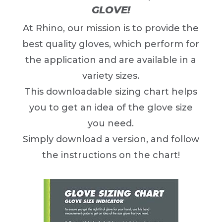
GLOVE!
At Rhino, our mission is to provide the
best quality gloves, which perform for
the application and are available in a
variety sizes.
This downloadable sizing chart helps
you to get an idea of the glove size
you need.
Simply download a version, and follow
the instructions on the chart!