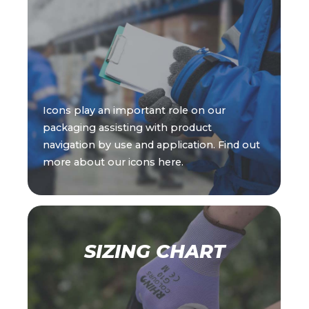
Icons play an important role on our
packaging assisting with product
navigation by use and application. Find out
more about our icons here.
SIZING CHART