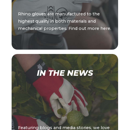
Rhino gloves are manufactured to the
highest quality in both materials and
mechanical properties. Find out more here.
IN THE NEWS
Featuring blogs and media stories, we love