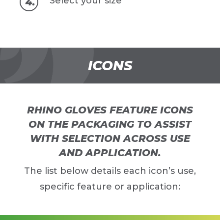
Select your size
ICONS
RHINO GLOVES FEATURE ICONS
ON THE PACKAGING TO ASSIST
WITH SELECTION ACROSS USE
AND APPLICATION.
The list below details each icon’s use,
specific feature or application: