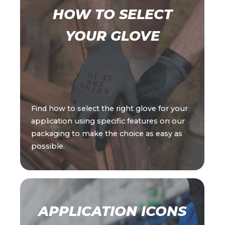
HOW TO SELECT
YOUR GLOVE
Find how to select the right glove for your
application using specific features on our
packaging to make the choice as easy as
possible.
APPLICATION ICONS