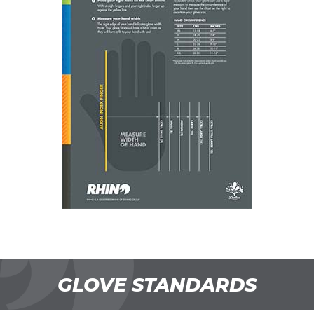
GLOVE STANDARDS