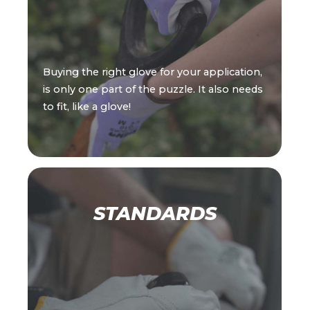
Buying the right glove for your application,
is only one part of the puzzle. It also needs
to fit, like a glove!
STANDARDS