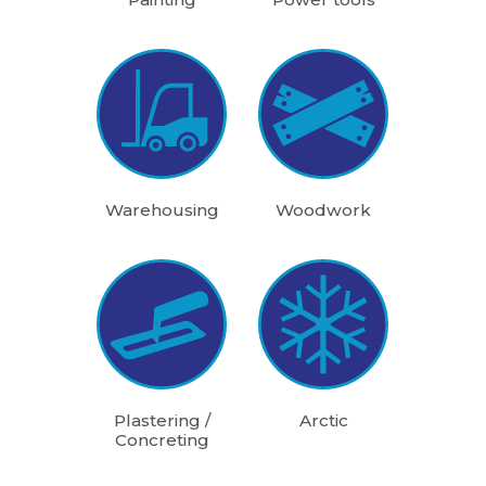
Warehousing
Woodwork
Plastering /
Arctic
Concreting