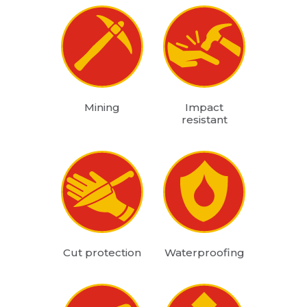
Mining
Impact
resistant
Cut protection
Waterproofing