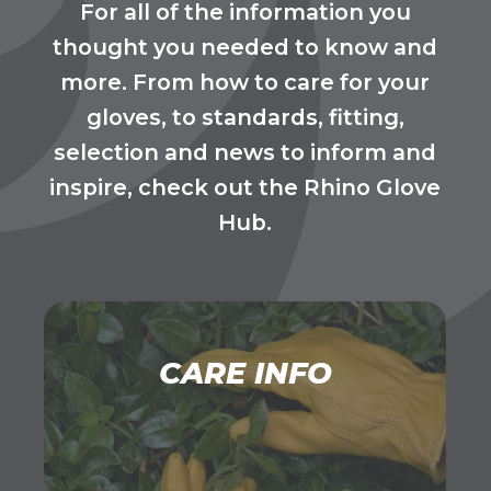
For all of the information you
thought you needed to know and
more. From how to care for your
gloves, to standards, fitting,
selection and news to inform and
inspire, check out the Rhino Glove
Hub.
CARE INFO