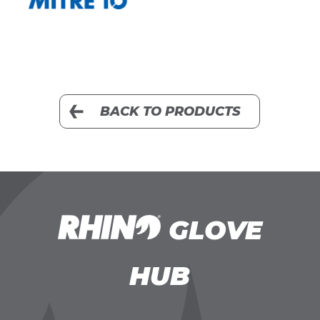
BACK TO PRODUCTS
GLOVE
HUB