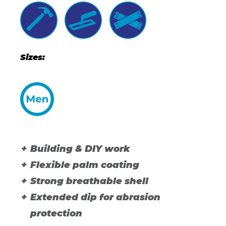
Sizes:
Building & DIY work
Flexible palm coating
Strong breathable shell
Extended dip for abrasion
protection