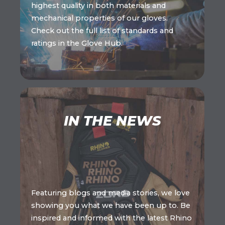
highest quality in both materials and
mechanical properties of our gloves.
Check out the full list of standards and
ratings in the Glove Hub.
IN THE NEWS
Featuring blogs and media stories, we love
showing you what we have been up to. Be
inspired and informed with the latest Rhino