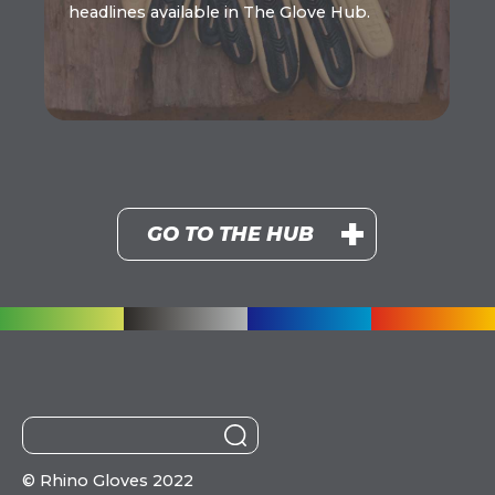
headlines available in The Glove Hub.
GO TO THE HUB
©
Rhino Gloves 2022