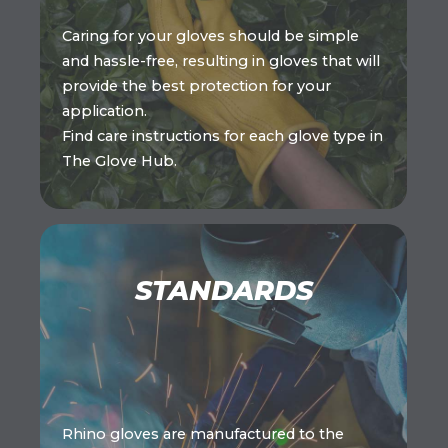
Caring for your gloves should be simple
and hassle-free, resulting in gloves that will
provide the best protection for your
application.
Find care instructions for each glove type in
The Glove Hub.
STANDARDS
Rhino gloves are manufactured to the