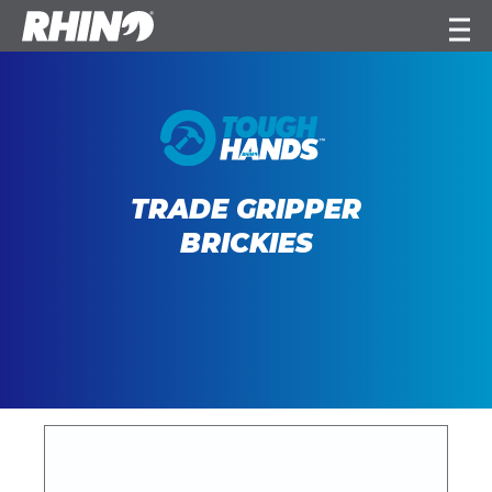
TRADE GRIPPER
BRICKIES