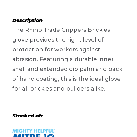
Description
The Rhino Trade Grippers Brickies
glove provides the right level of
protection for workers against
abrasion. Featuring a durable inner
shell and extended dip palm and back
of hand coating, this is the ideal glove
for all brickies and builders alike.
Stocked at: